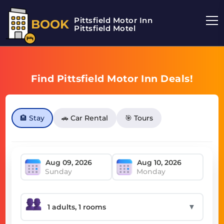
Pittsfield Motor Inn
BOOK
Pittsfield Motel
Find Pittsfield Motor Inn Deals!
🏨 Stay
🚗 Car Rental
🎯 Tours
Sunday
Monday
▼