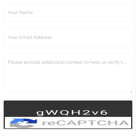
Your Name
Your Email Address
Please provide additional context to help us verify this change