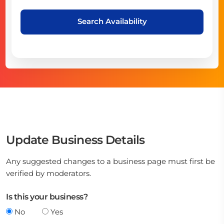
Search Availability
Update Business Details
Any suggested changes to a business page must first be
verified by moderators.
Is this your business?
No
Yes