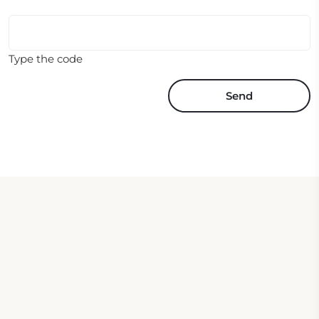
Type the code
Send